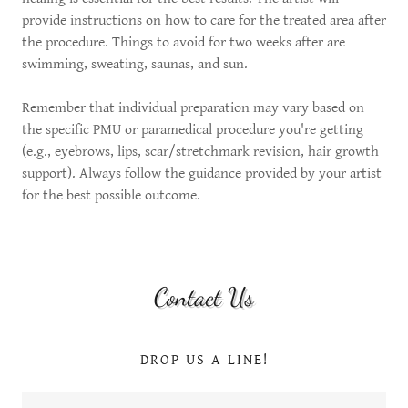
provide instructions on how to care for the treated area after
the procedure. Things to avoid for two weeks after are
swimming, sweating, saunas, and sun.
Remember that individual preparation may vary based on
the specific PMU or paramedical procedure you're getting
(e.g., eyebrows, lips, scar/stretchmark revision, hair growth
support). Always follow the guidance provided by your artist
for the best possible outcome.
Contact Us
DROP US A LINE!