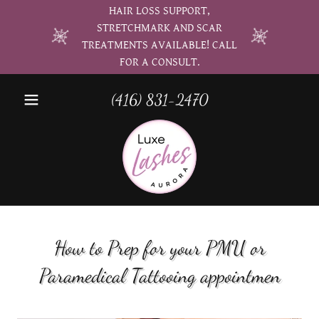
HAIR LOSS SUPPORT,
STRETCHMARK AND SCAR
TREATMENTS AVAILABLE! CALL
FOR A CONSULT.
(416) 831-2470
How to Prep for your PMU or
Paramedical Tattooing appointmen