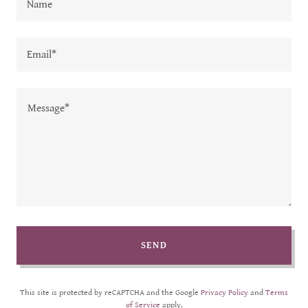
Name
Email*
SEND
This site is protected by reCAPTCHA and the Google
Privacy Policy
and
Terms
of Service
apply.