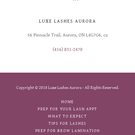
LUXE LASHES AURORA
56 Pinnacle Trail, Aurora, ON L4G7G6, ca
(416) 831-2470
Copyright © 2018 Luxe Lashes Aurora - All Rights Reserved.
HOME
PREP FOR YOUR LASH APPT
WHAT TO EXPECT
TIPS FOR LASHES
PREP FOR BROW LAMINATION