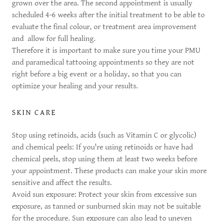
grown over the area. The second appointment is usually
scheduled 4-6 weeks after the initial treatment to be able to
evaluate the final colour, or treatment area improvement
and allow for full healing.
Therefore it is important to make sure you time your PMU
and paramedical tattooing appointments so they are not
right before a big event or a holiday, so that you can
optimize your healing and your results.
SKIN CARE
Stop using retinoids, acids (such as Vitamin C or glycolic)
and chemical peels: If you're using retinoids or have had
chemical peels, stop using them at least two weeks before
your appointment. These products can make your skin more
sensitive and affect the results.
Avoid sun exposure: Protect your skin from excessive sun
exposure, as tanned or sunburned skin may not be suitable
for the procedure. Sun exposure can also lead to uneven