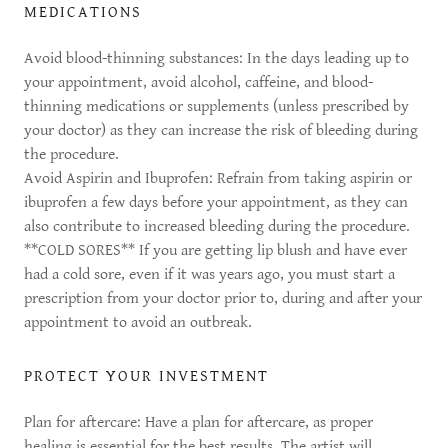
MEDICATIONS
Avoid blood-thinning substances: In the days leading up to
your appointment, avoid alcohol, caffeine, and blood-
thinning medications or supplements (unless prescribed by
your doctor) as they can increase the risk of bleeding during
the procedure.
Avoid Aspirin and Ibuprofen: Refrain from taking aspirin or
ibuprofen a few days before your appointment, as they can
also contribute to increased bleeding during the procedure.
**COLD SORES** If you are getting lip blush and have ever
had a cold sore, even if it was years ago, you must start a
prescription from your doctor prior to, during and after your
appointment to avoid an outbreak.
PROTECT YOUR INVESTMENT
Plan for aftercare: Have a plan for aftercare, as proper
healing is essential for the best results. The artist will