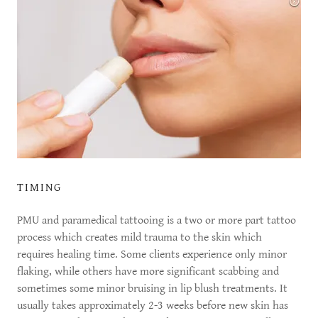
TIMING
PMU and paramedical tattooing is a two or more part tattoo
process which creates mild trauma to the skin which
requires healing time. Some clients experience only minor
flaking, while others have more significant scabbing and
sometimes some minor bruising in lip blush treatments. It
usually takes approximately 2-3 weeks before new skin has