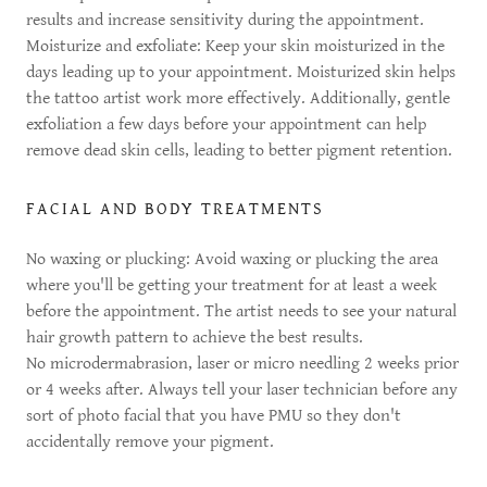
results and increase sensitivity during the appointment.
Moisturize and exfoliate: Keep your skin moisturized in the
days leading up to your appointment. Moisturized skin helps
the tattoo artist work more effectively. Additionally, gentle
exfoliation a few days before your appointment can help
remove dead skin cells, leading to better pigment retention.
FACIAL AND BODY TREATMENTS
No waxing or plucking: Avoid waxing or plucking the area
where you'll be getting your treatment for at least a week
before the appointment. The artist needs to see your natural
hair growth pattern to achieve the best results.
No microdermabrasion, laser or micro needling 2 weeks prior
or 4 weeks after. Always tell your laser technician before any
sort of photo facial that you have PMU so they don't
accidentally remove your pigment.